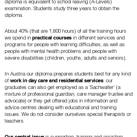
diploma is equivalent to school leaving (A-Levels)
examination. Students study three years to obtain the
diploma.
About 40% (that are 1,800 hours) of all the training hours
we spend in
practical courses
in different services and
programs for people with learning difficulties, as well as
people with mental health problems and people with
severe disabilities (children, youths, adults and seniors).
In Austria our diploma prepares students best for any kind
of
work in day care and residential services
: our
graduates can also get employed as a ‘Sachwalter’ (a
mixture of professional guardian, care manager trustee and
advocate) or they get offered jobs in information and
advice centres dealing with educational and training
issues. We do not consider ourselves special therapists or
teachers.
Our central issue
is supporting, training and assisting