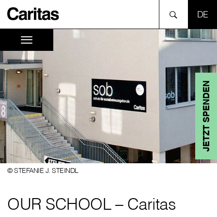
SPR
JETZT SPENDEN
© STEFANIE J. STEINDL
OUR SCHOOL – Caritas