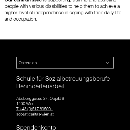
people with various disabilities to help them to achieve a
higher level of independence in coping with their daily life
and occupation.
Österreich
Schule für Sozialbetreuungsberufe -
Behindertenarbeit
Absberggasse 27, Objekt 8
1100 Wien
T +43 (0)517 805001
sob(at)caritas-wien.at
Spendenkonto