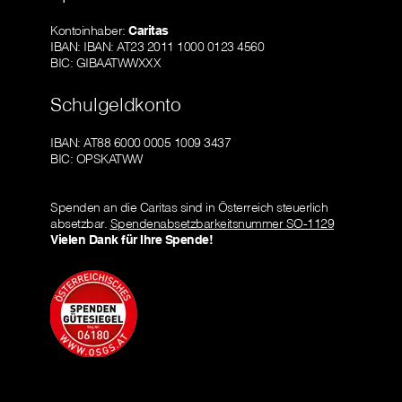
Kontoinhaber:
Caritas
IBAN: IBAN: AT23 2011 1000 0123 4560
BIC: GIBAATWWXXX
Schulgeldkonto
IBAN: AT88 6000 0005 1009 3437
BIC: OPSKATWW
Spenden an die Caritas sind in Österreich steuerlich
absetzbar.
Spendenabsetzbarkeitsnummer SO-1129
Vielen Dank für Ihre Spende!