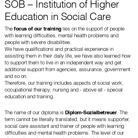
SOB – Institution of Higher
Education in Social Care
The
focus of our training
lies on the support of people
with learning difficulties, mental health problems and
people with severe disabilities.
We have qualifications and practical experience in
assisting them in their daily life, we have also learned how
to support them to live in an independent way and get
additional support from agencies, assurance, government
and so on.
Therefore, our training includes aspects of social work,
occupational therapy, nursing and - above all - special
education and training.
The name of our diploma is
Diplom-Sozialbetreuer
. The
term cannot be literally translated, but it means supporter,
social care assistant and trainer of people with learning
difficulties and mental health problems. The level of our